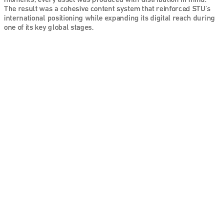
moments, every asset was produced with distribution in mind. 
The result was a cohesive content system that reinforced STU’s 
international positioning while expanding its digital reach during 
one of its key global stages.