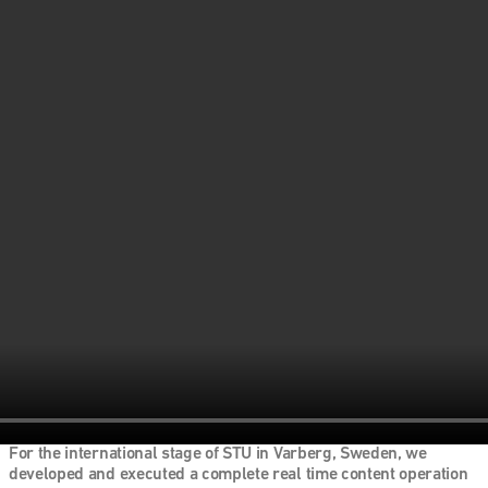
For the international stage of STU in Varberg, Sweden, we 
developed and executed a complete real time content operation 